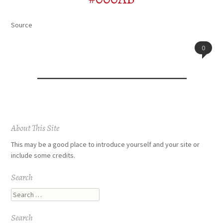
Source
0
Post
About This Site
navigation
This may be a good place to introduce yourself and your site or
include some credits.
Search
Search
Search