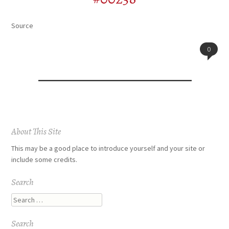
Source
0
Post
About This Site
navigation
This may be a good place to introduce yourself and your site or
include some credits.
Search
Search
Search