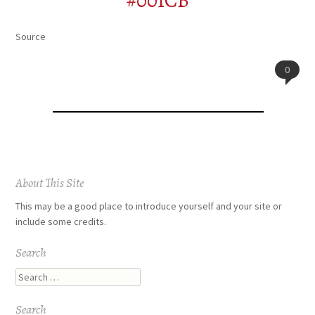
#001CB
Source
0
Post
About This Site
navigation
This may be a good place to introduce yourself and your site or
include some credits.
Search
Search
Search