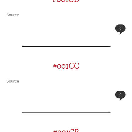
Source
0
#001CC
Source
0