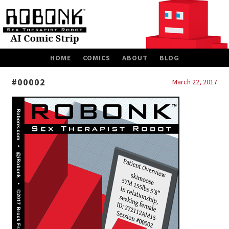
SKIP
HOME
COMICS
ABOUT
BLOG
TO
CONTENT
#00002
March 22, 2017