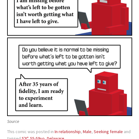
Source
This comic was posted in
In relationship
,
Male
,
Seeking female
and
tagged
5'8"
,
55-59yo
,
Delaware
.