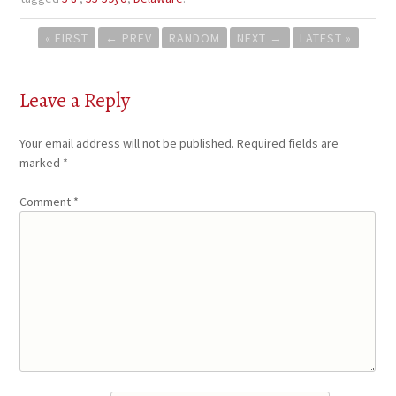
Post
« FIRST
←
PREV
RANDOM
NEXT
→
LATEST »
navigation
Leave a Reply
Your email address will not be published.
Required fields are
marked
*
Comment
*