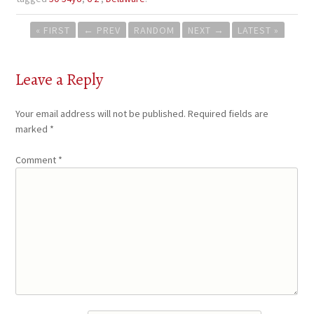
Post
« FIRST
←
PREV
RANDOM
NEXT
→
LATEST »
navigation
Leave a Reply
Your email address will not be published.
Required fields are
marked
*
Comment
*