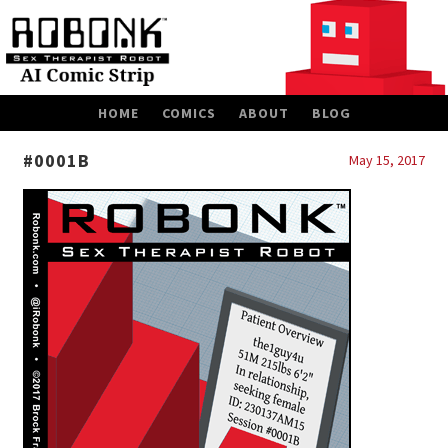
SKIP
HOME
COMICS
ABOUT
BLOG
TO
CONTENT
#0001B
May 15, 2017