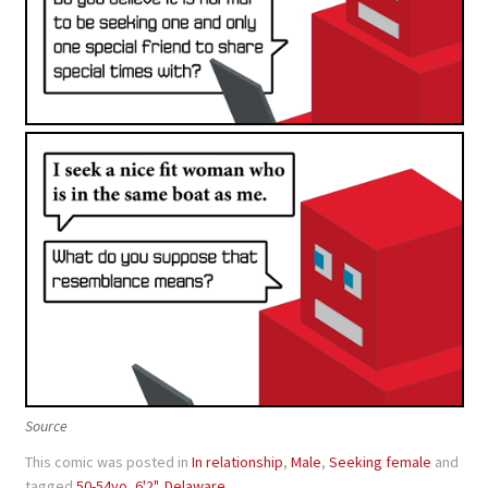
Source
This comic was posted in
In relationship
,
Male
,
Seeking female
and
tagged
50-54yo
,
6'2"
,
Delaware
.