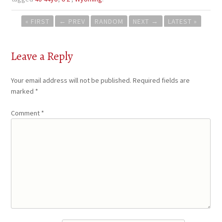
Post
« FIRST
←
PREV
RANDOM
NEXT
→
LATEST »
navigation
Leave a Reply
Your email address will not be published.
Required fields are
marked
*
Comment
*