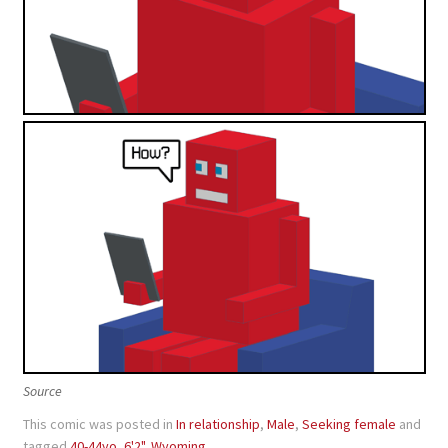
Source
This comic was posted in
In relationship
,
Male
,
Seeking female
and
tagged
40-44yo
,
6'2"
,
Wyoming
.