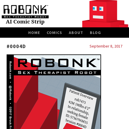
SKIP
HOME
COMICS
ABOUT
BLOG
TO
CONTENT
#0004D
September 8, 2017