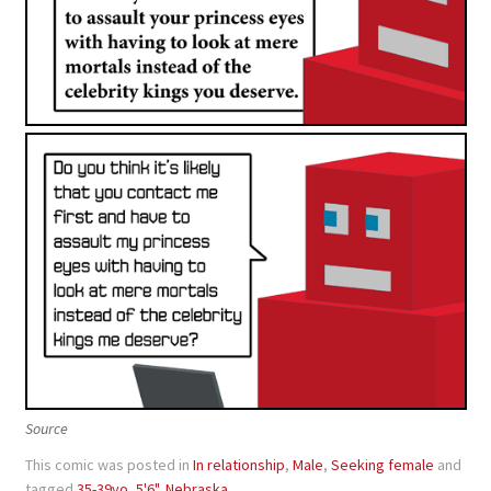
Source
This comic was posted in
In relationship
,
Male
,
Seeking female
and
tagged
35-39yo
,
5'6"
,
Nebraska
.