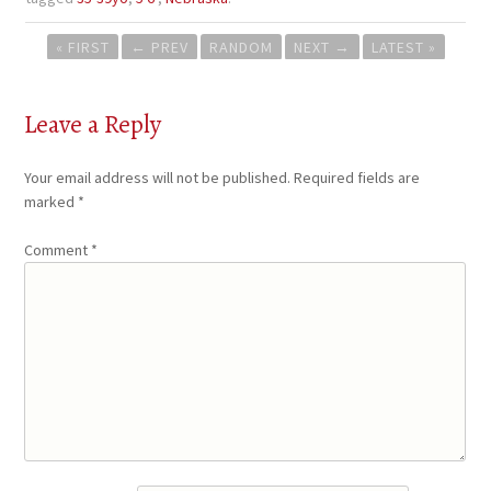
Post
« FIRST
←
PREV
RANDOM
NEXT
→
LATEST »
navigation
Leave a Reply
Your email address will not be published.
Required fields are
marked
*
Comment
*