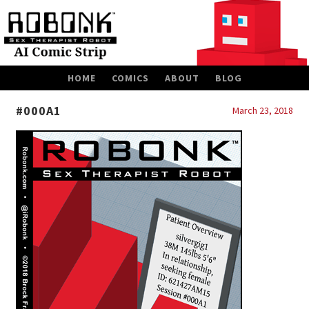
SKIP
HOME
COMICS
ABOUT
BLOG
TO
CONTENT
#000A1
March 23, 2018