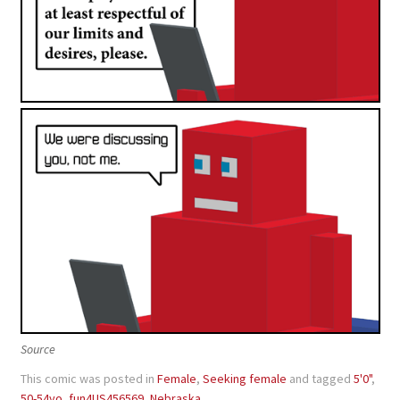
Source
This comic was posted in
Female
,
Seeking female
and tagged
5'0"
,
50-54yo
,
fun4US456569
,
Nebraska
.