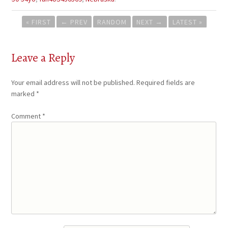
Post
« FIRST
←
PREV
RANDOM
NEXT
→
LATEST »
navigation
Leave a Reply
Your email address will not be published.
Required fields are
marked
*
Comment
*