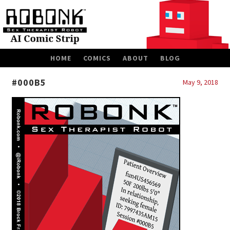
SKIP
HOME
COMICS
ABOUT
BLOG
TO
CONTENT
#000B5
May 9, 2018