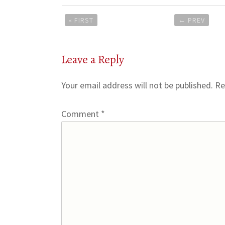
Post
« FIRST
←
PREV
navigation
Leave a Reply
Your email address will not be published.
Re
Comment
*