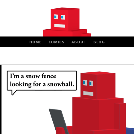
HOME
COMICS
ABOUT
BLOG