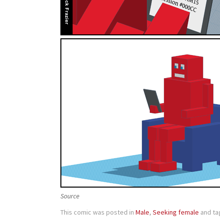
Source
This comic was posted in
Male
,
Seeking female
and t