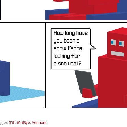
agged
5'6"
,
65-69yo
,
Vermont
.