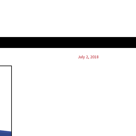
July 2, 2018