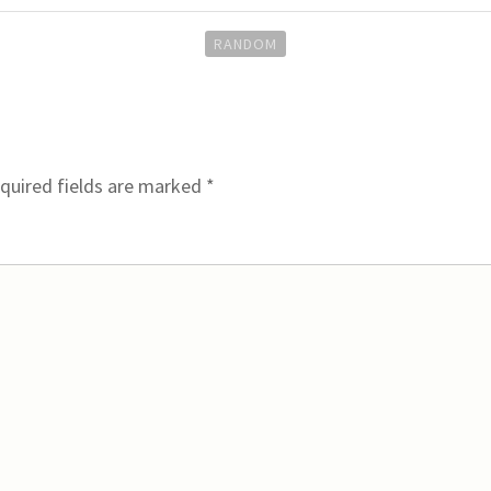
RANDOM
quired fields are marked
*