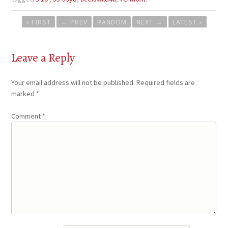
Post
« FIRST
←
PREV
RANDOM
NEXT
→
LATEST »
navigation
Leave a Reply
Your email address will not be published.
Required fields are
marked
*
Comment
*