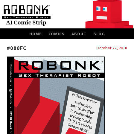
SKIP
HOME
COMICS
ABOUT
BLOG
TO
CONTENT
#000FC
October 22, 2018