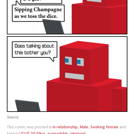
Source
This comic was posted in
In relationship
,
Male
,
Seeking female
and
tagged
5'10"
,
55-59yo
,
aceiswild4u
,
Vermont
.