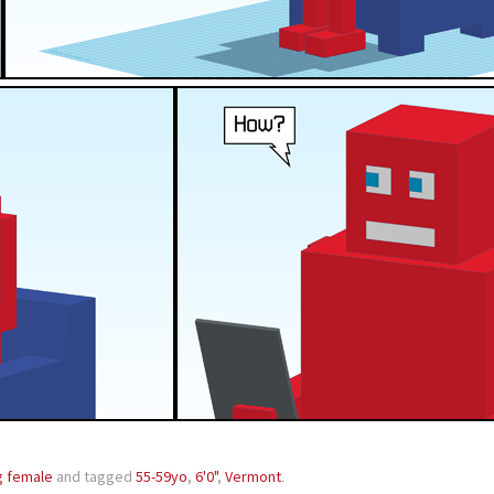
g female
and tagged
55-59yo
,
6'0"
,
Vermont
.