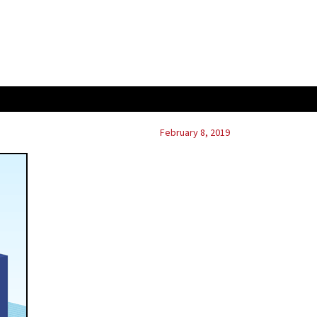
February 8, 2019