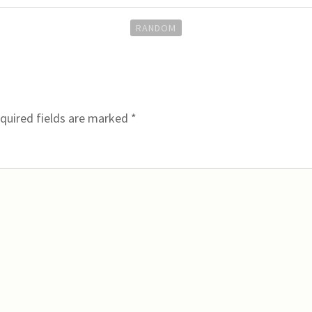
RANDOM
quired fields are marked
*