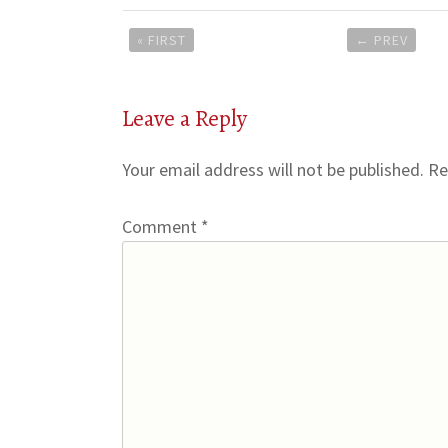
Post
« FIRST
←
PREV
navigation
Leave a Reply
Your email address will not be published.
Re
Comment
*