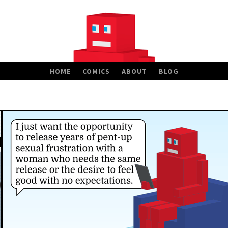
HOME
COMICS
ABOUT
BLOG