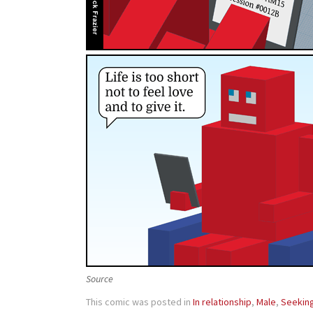
Source
This comic was posted in
In relationship
,
Male
,
Seekin