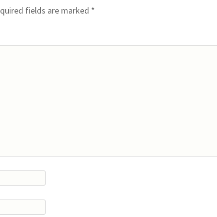
quired fields are marked
*