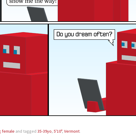
g female
and tagged
35-39yo
,
5'10"
,
Vermont
.