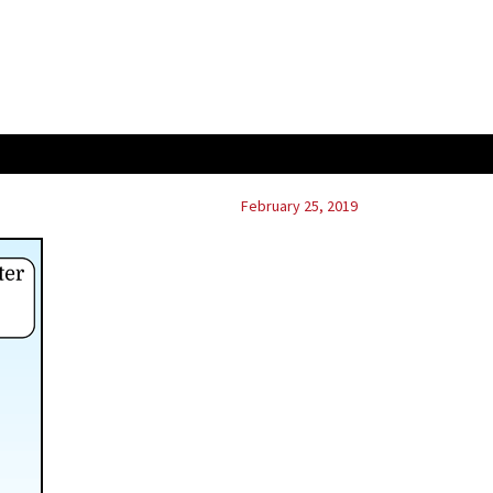
February 25, 2019