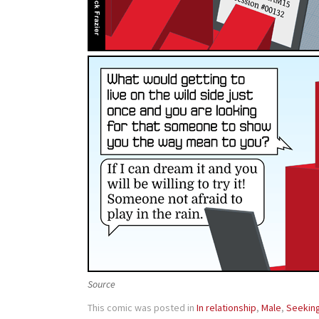
Source
This comic was posted in
In relationship
,
Male
,
Seekin