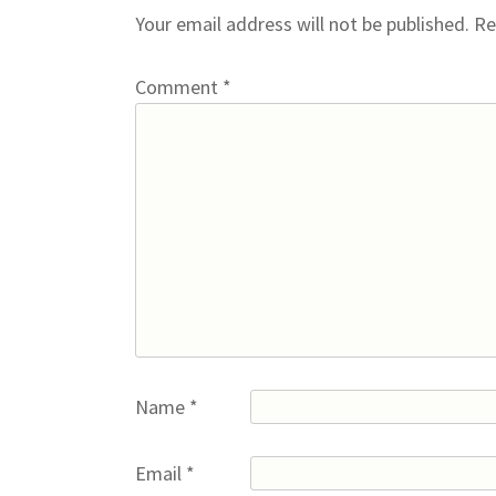
Your email address will not be published.
Re
Comment
*
Name
*
Email
*