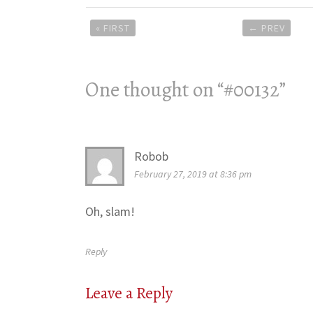
Post
« FIRST
←
PREV
navigation
One thought on “
#00132
”
Robob
February 27, 2019 at 8:36 pm
Oh, slam!
Reply
Leave a Reply