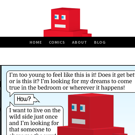
HOME
COMICS
ABOUT
BLOG