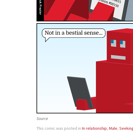
Source
This comic was posted in
In relationship
,
Male
,
Seekin