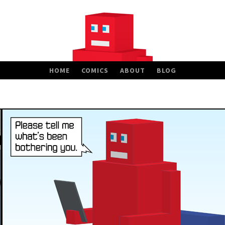
HOME
COMICS
ABOUT
BLOG