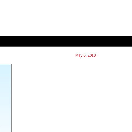
May 6, 2019