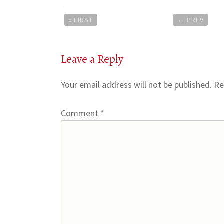
Post
« FIRST
←
PREV
navigation
Leave a Reply
Your email address will not be published.
Re
Comment
*