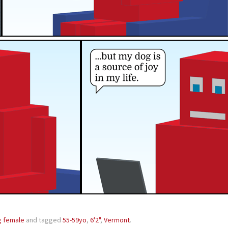
g female
and tagged
55-59yo
,
6'2"
,
Vermont
.