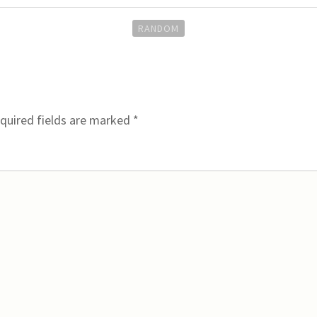
RANDOM
quired fields are marked
*