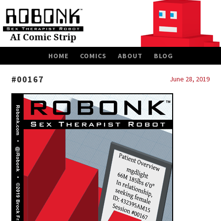
SKIP
HOME
COMICS
ABOUT
BLOG
TO
CONTENT
#00167
June 28, 2019