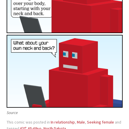
Source
This comic was posted in
In relationship
,
Male
,
Seeking female
and
tagged
6'0"
,
65-69yo
,
North Dakota
.