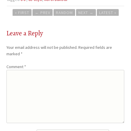
Post
« FIRST
←
PREV
RANDOM
NEXT
→
LATEST »
navigation
Leave a Reply
Your email address will not be published.
Required fields are
marked
*
Comment
*