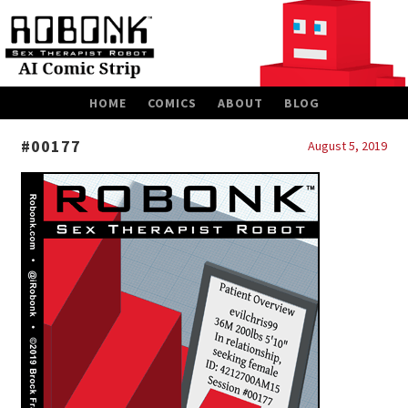
SKIP
HOME
COMICS
ABOUT
BLOG
TO
CONTENT
#00177
August 5, 2019