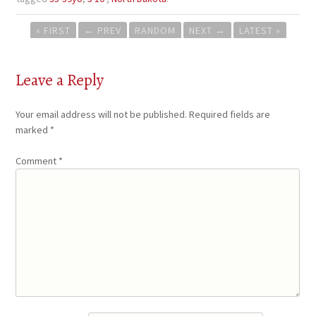
Post
« FIRST
←
PREV
RANDOM
NEXT
→
LATEST »
navigation
Leave a Reply
Your email address will not be published.
Required fields are
marked
*
Comment
*