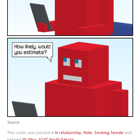
Source
This comic was posted in
In relationship
,
Male
,
Seeking female
and
tagged
35-39yo
,
5'10"
,
North Dakota
.