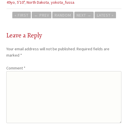
49yo
,
5'10"
,
North Dakota
,
yokota_fussa
.
Post
« FIRST
←
PREV
RANDOM
NEXT
→
LATEST »
navigation
Leave a Reply
Your email address will not be published.
Required fields are
marked
*
Comment
*