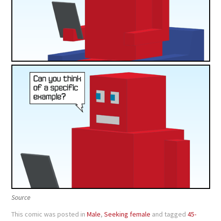
Source
This comic was posted in
Male
,
Seeking female
and tagged
45-