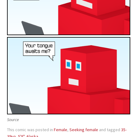
Source
This comic was posted in
Female
,
Seeking female
and tagged
35-
39yo
,
5'8"
,
Alaska
.