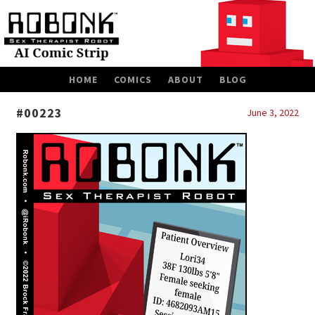
SKIP
HOME
COMICS
ABOUT
BLOG
TO
CONTENT
#00223
June 3, 2022