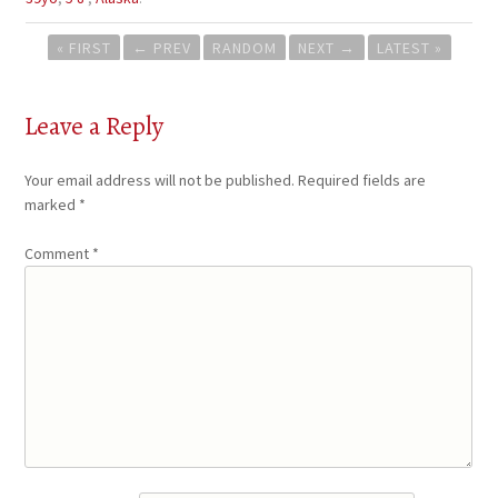
Post
« FIRST
←
PREV
RANDOM
NEXT
→
LATEST »
navigation
Leave a Reply
Your email address will not be published.
Required fields are
marked
*
Comment
*