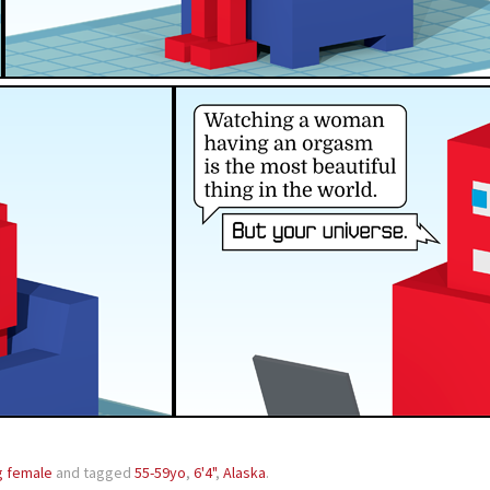
g female
and tagged
55-59yo
,
6'4"
,
Alaska
.