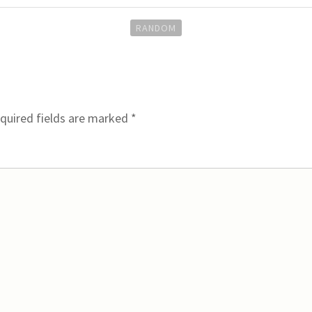
RANDOM
quired fields are marked
*