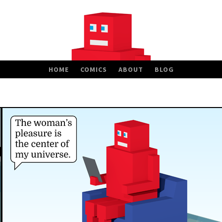
HOME
COMICS
ABOUT
BLOG