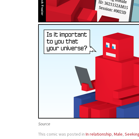
Source
This comic was posted in
In relationship
,
Male
,
Seekin