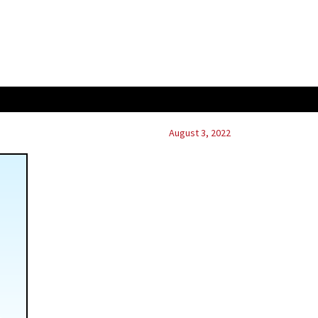
August 3, 2022