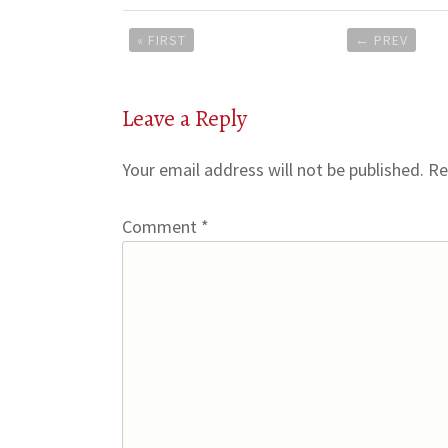
Post
« FIRST
←
PREV
navigation
Leave a Reply
Your email address will not be published.
Re
Comment
*