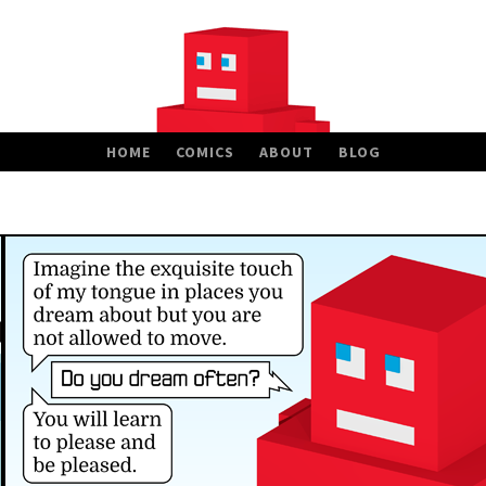
HOME
COMICS
ABOUT
BLOG