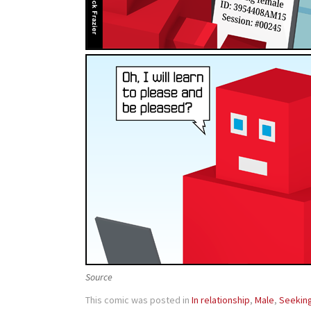
Source
This comic was posted in
In relationship
,
Male
,
Seekin