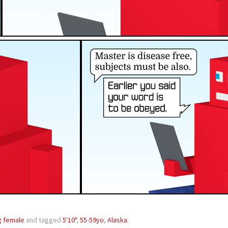
g female
and tagged
5'10"
,
55-59yo
,
Alaska
.