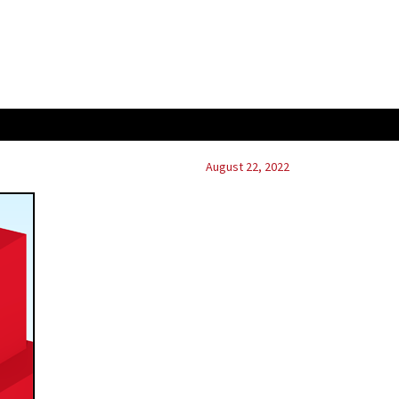
August 22, 2022