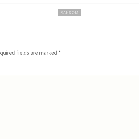
RANDOM
quired fields are marked
*