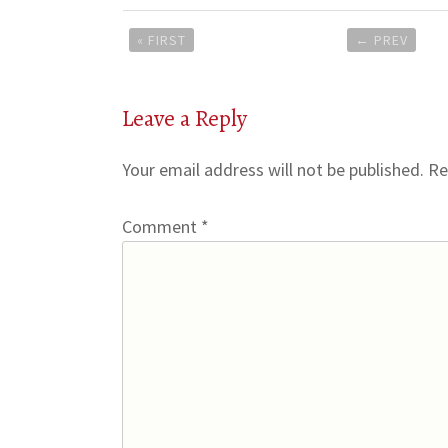
Post
« FIRST
←
PREV
navigation
Leave a Reply
Your email address will not be published.
Re
Comment
*