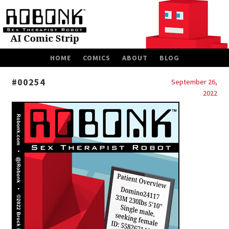
SKIP
HOME
COMICS
ABOUT
BLOG
TO
CONTENT
#00254
September 26,
2022