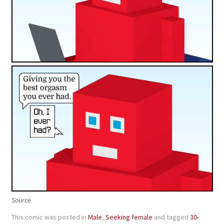
Source
This comic was posted in
Male
,
Seeking female
and tagged
30-