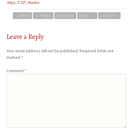
34yo
,
5'10"
,
Alaska
.
Post
« FIRST
←
PREV
RANDOM
NEXT
→
LATEST »
navigation
Leave a Reply
Your email address will not be published.
Required fields are
marked
*
Comment
*