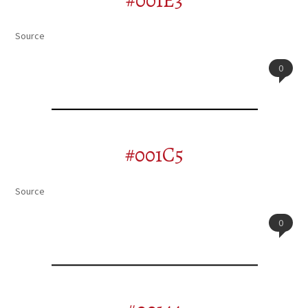
#001E3
Source
0
#001C5
Source
0