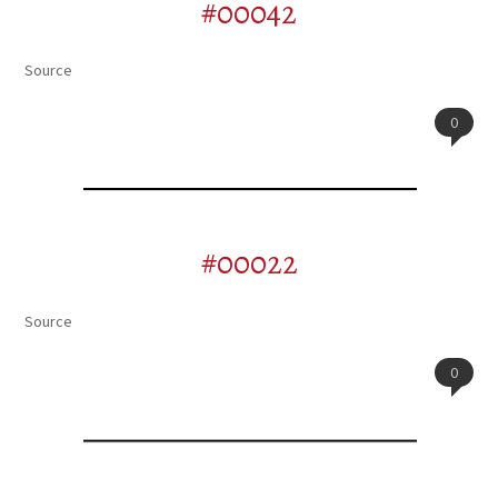
#00042
Source
0
#00022
Source
0