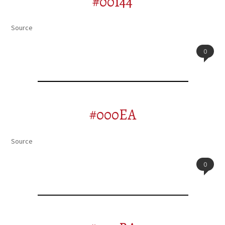
#00144
Source
0
#000EA
Source
0