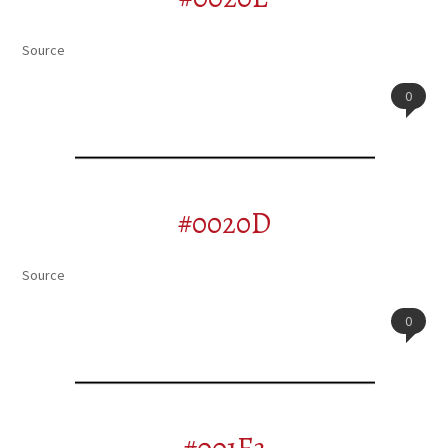
Source
0
#0020D
Source
0