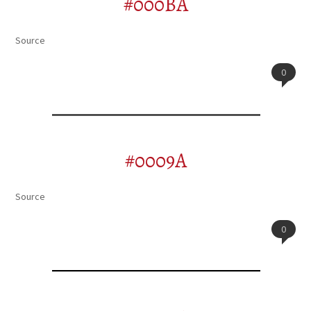
#000BA
Source
0
#0009A
Source
0