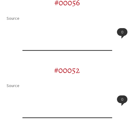
#00056
Source
0
#00052
Source
0