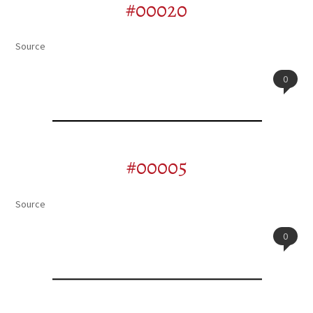
#00020
Source
0
#00005
Source
0