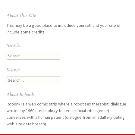
Post
About This Site
navigation
This may be a good place to introduce yourself and your site or
include some credits.
Search
Search
Search
Search
About Robonk
Robonk is a web comic strip where a robot sex therapist (dialogue
written by 1960s technology-based artificial intelligence)
converses with a human patient (dialogue from an adultery dating
web site data breach).