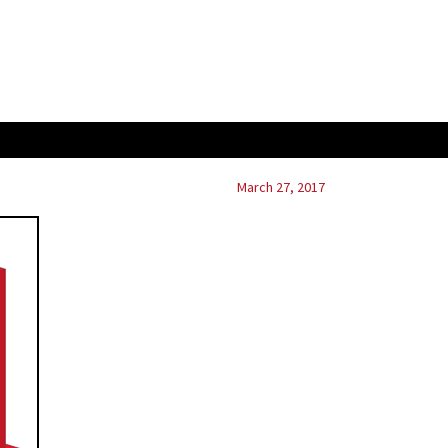
March 27, 2017