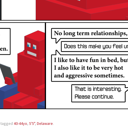
 tagged
40-44yo
,
5'5"
,
Delaware
.