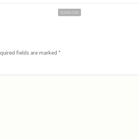
RANDOM
quired fields are marked
*