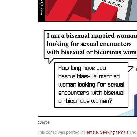
Source
This comic was posted in
Female
,
Seeking female
and