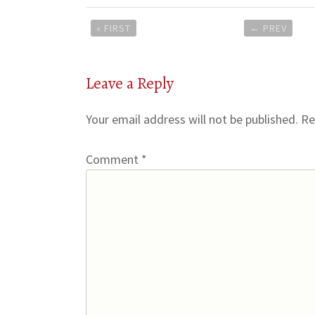
Post
« FIRST
←
PREV
navigation
Leave a Reply
Your email address will not be published.
Re
Comment
*