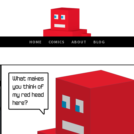
HOME
COMICS
ABOUT
BLOG