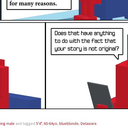
ing male
and tagged
5'4"
,
60-64yo
,
blueblonde
,
Delaware
.