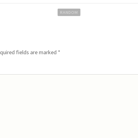
RANDOM
quired fields are marked
*