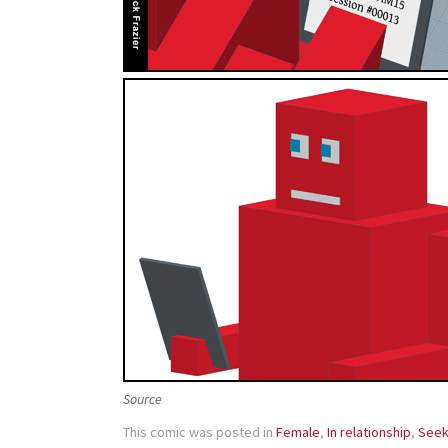
Source
This comic was posted in
Female
,
In relationship
,
Seek