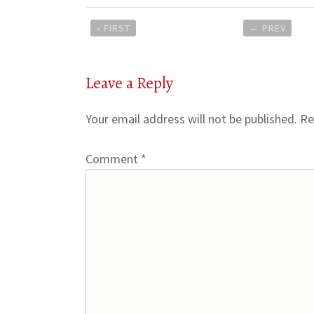
Post
« FIRST
←
PREV
navigation
Leave a Reply
Your email address will not be published.
Re
Comment
*