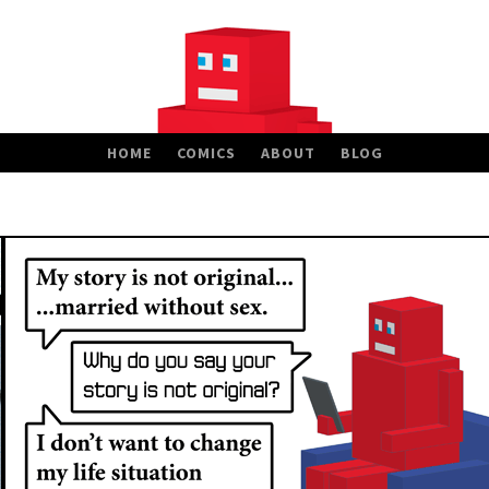
HOME
COMICS
ABOUT
BLOG