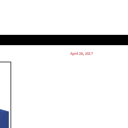
April 26, 2017