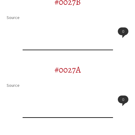
#0027B
Source
0
#0027A
Source
0