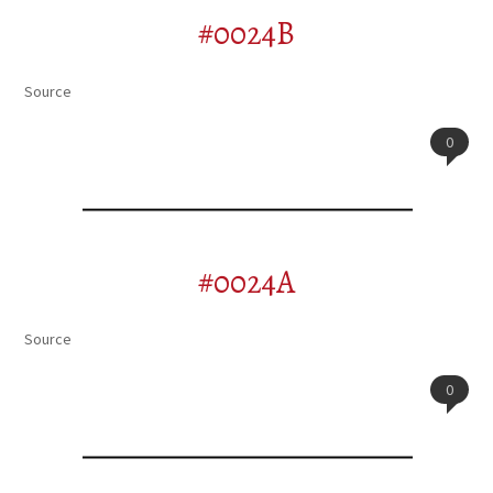
#0024B
Source
0
#0024A
Source
0