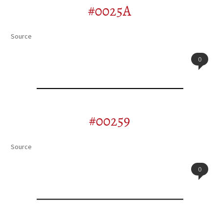
#0025A
Source
0
#00259
Source
0