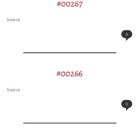
#00267
Source
0
#00266
Source
0