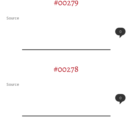
#00279
Source
0
#00278
Source
0