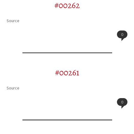
#00262
Source
0
#00261
Source
0