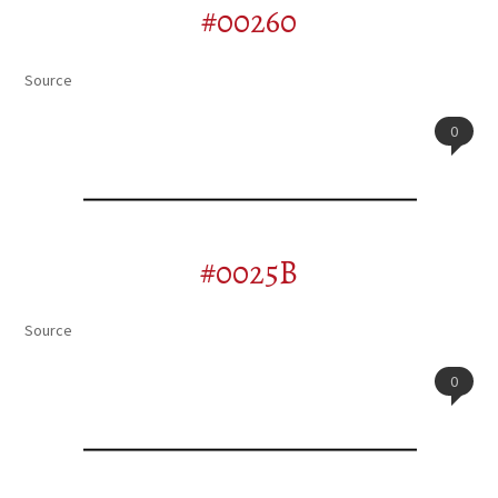
#00260
Source
0
#0025B
Source
0