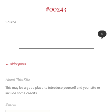
#00243
Source
0
Post
←
Older posts
navigation
About This Site
This may be a good place to introduce yourself and your site or
include some credits.
Search