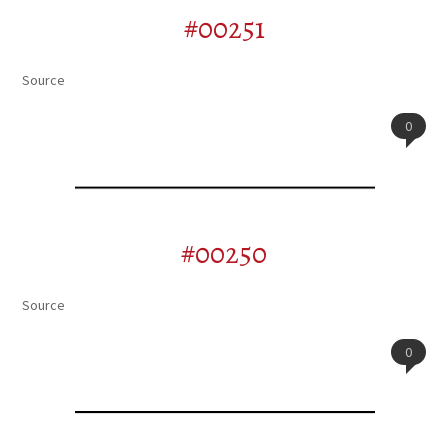
#00251
Source
0
#00250
Source
0