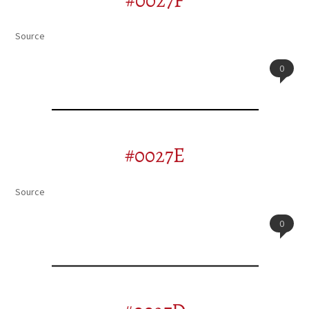
#0027F
Source
0
#0027E
Source
0