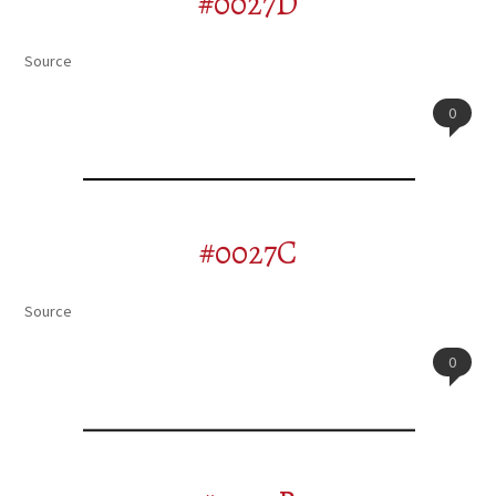
#0027D
Source
0
#0027C
Source
0