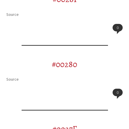
Source
0
#00280
Source
0