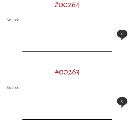
#00264
Source
0
#00263
Source
0