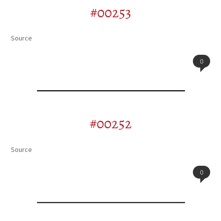
#00253
Source
0
#00252
Source
0