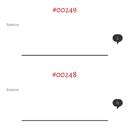
#00249
Source
1
#00248
Source
0