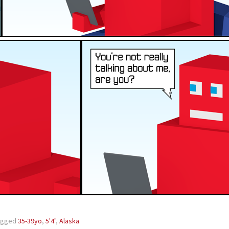
agged
35-39yo
,
5'4"
,
Alaska
.