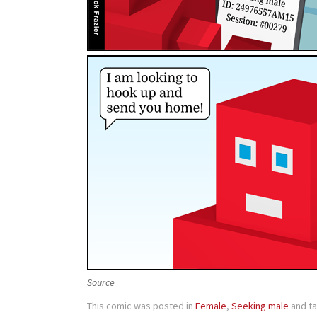
Source
This comic was posted in
Female
,
Seeking male
and t