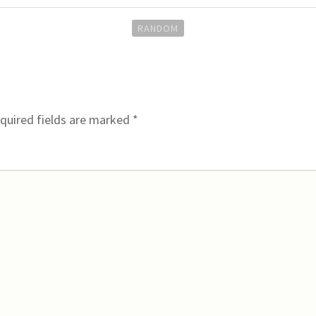
RANDOM
quired fields are marked
*