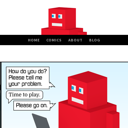
HOME
COMICS
ABOUT
BLOG