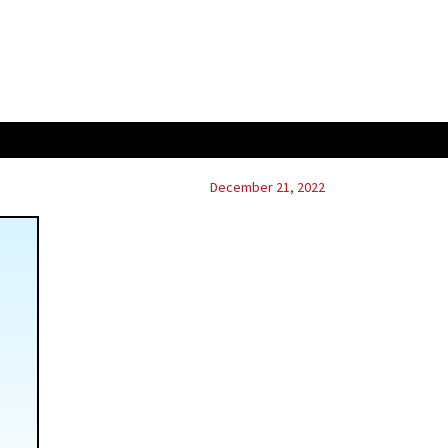
December 21, 2022