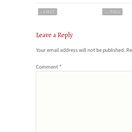
Post
« FIRST
←
PREV
navigation
Leave a Reply
Your email address will not be published.
Re
Comment
*