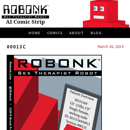
SKIP
HOME
COMICS
ABOUT
BLOG
TO
CONTENT
#0013C
March 20, 2019