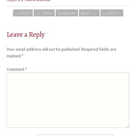
Post
« FIRST
←
PREV
RANDOM
NEXT
→
LATEST »
navigation
Leave a Reply
Your email address will not be published.
Required fields are
marked
*
Comment
*