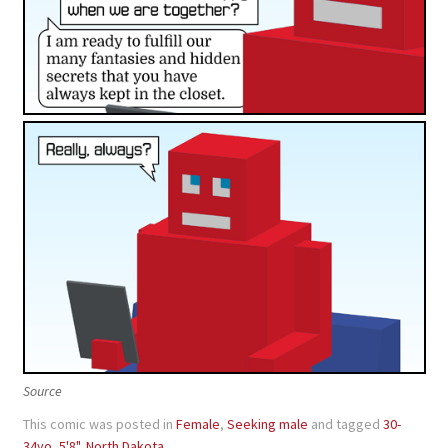
Source
This comic was posted in
Female
,
Seeking male
and tagged
30-
34yo
,
5'8"
,
North Dakota
.