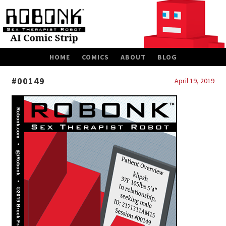
SKIP
HOME
COMICS
ABOUT
BLOG
TO
CONTENT
#00149
April 19, 2019