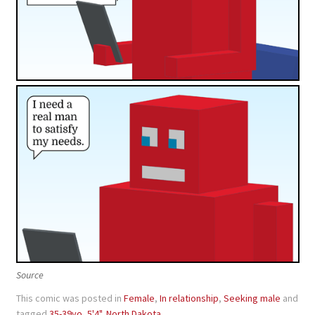
Source
This comic was posted in
Female
,
In relationship
,
Seeking male
and
tagged
35-39yo
,
5'4"
,
North Dakota
.