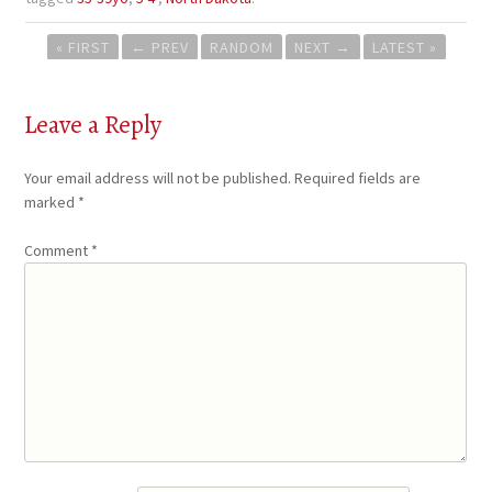
Post
« FIRST
←
PREV
RANDOM
NEXT
→
LATEST »
navigation
Leave a Reply
Your email address will not be published.
Required fields are
marked
*
Comment
*