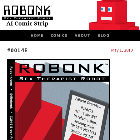
SKIP
HOME
COMICS
ABOUT
BLOG
TO
CONTENT
#0014E
May 1, 2019