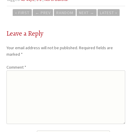
Post
« FIRST
←
PREV
RANDOM
NEXT
→
LATEST »
navigation
Leave a Reply
Your email address will not be published.
Required fields are
marked
*
Comment
*