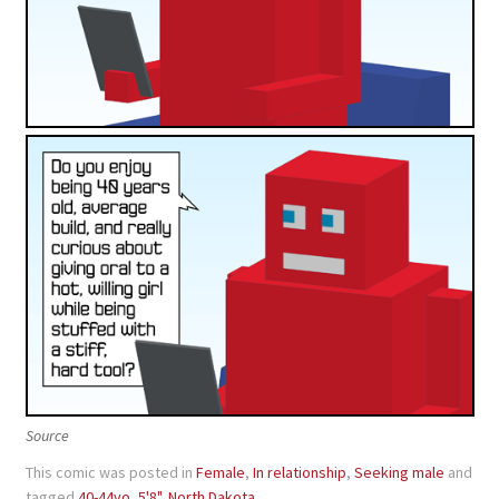
Source
This comic was posted in
Female
,
In relationship
,
Seeking male
and
tagged
40-44yo
,
5'8"
,
North Dakota
.