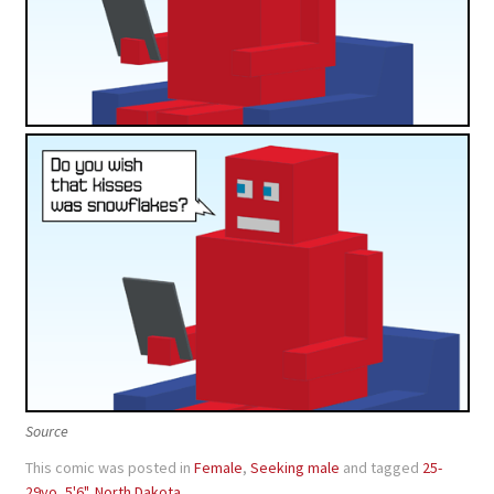
Source
This comic was posted in
Female
,
Seeking male
and tagged
25-
29yo
,
5'6"
,
North Dakota
.