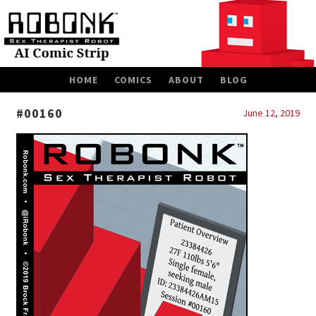
SKIP
HOME
COMICS
ABOUT
BLOG
TO
CONTENT
#00160
June 12, 2019