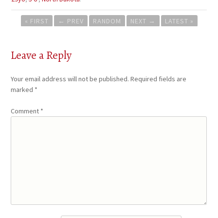
Post
« FIRST
←
PREV
RANDOM
NEXT
→
LATEST »
navigation
Leave a Reply
Your email address will not be published.
Required fields are
marked
*
Comment
*