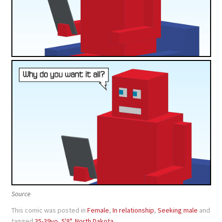
Source
This comic was posted in
Female
,
In relationship
,
Seeking male
and
tagged
35-39yo
,
5'8"
,
North Dakota
.