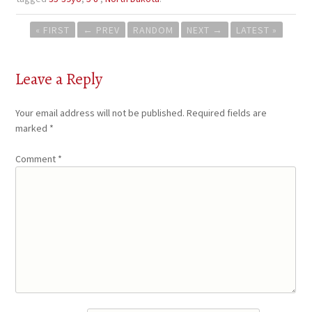
Post
« FIRST
←
PREV
RANDOM
NEXT
→
LATEST »
navigation
Leave a Reply
Your email address will not be published.
Required fields are
marked
*
Comment
*