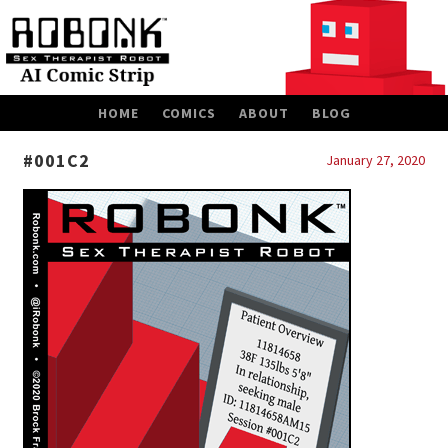
SKIP
HOME
COMICS
ABOUT
BLOG
TO
CONTENT
#001C2
January 27, 2020