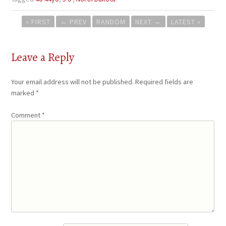
Post
« FIRST
←
PREV
RANDOM
NEXT
→
LATEST »
navigation
Leave a Reply
Your email address will not be published.
Required fields are
marked
*
Comment
*