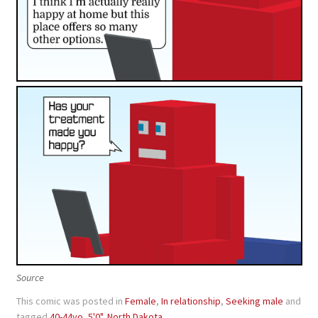
Source
This comic was posted in
Female
,
In relationship
,
Seeking male
and
tagged
40-44yo
,
5'0"
,
North Dakota
.