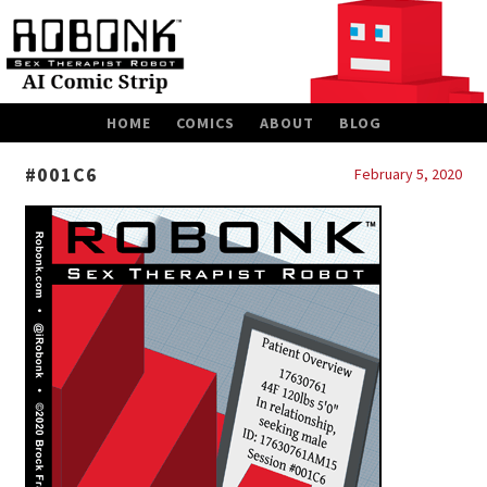
SKIP
HOME
COMICS
ABOUT
BLOG
TO
CONTENT
#001C6
February 5, 2020