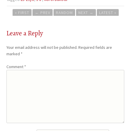
Post
« FIRST
←
PREV
RANDOM
NEXT
→
LATEST »
navigation
Leave a Reply
Your email address will not be published.
Required fields are
marked
*
Comment
*