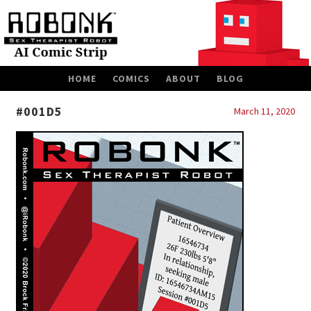
SKIP
HOME
COMICS
ABOUT
BLOG
TO
CONTENT
#001D5
March 11, 2020