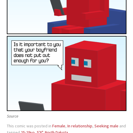
Source
This comic was posted in
Female
,
In relationship
,
Seeking male
and
tagged
25-29yo
,
5'8"
,
North Dakota
.