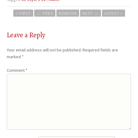
Post
« FIRST
←
PREV
RANDOM
NEXT
→
LATEST »
navigation
Leave a Reply
Your email address will not be published.
Required fields are
marked
*
Comment
*