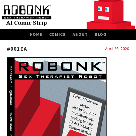
SKIP
HOME
COMICS
ABOUT
BLOG
TO
CONTENT
#001EA
April 29, 2020