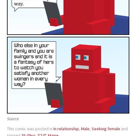
Source
This comic was posted in
In relationship
,
Male
,
Seeking female
and
tagged
35-39yo
,
5'10"
,
Maine
.