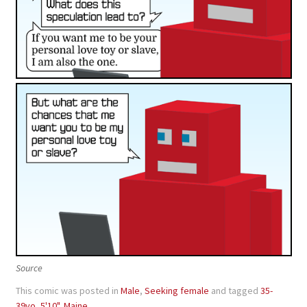
Source
This comic was posted in
Male
,
Seeking female
and tagged
35-
39yo
,
5'10"
,
Maine
.