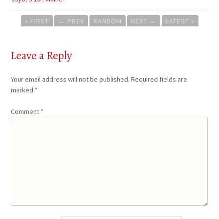
Post
« FIRST
←
PREV
RANDOM
NEXT
→
LATEST »
navigation
Leave a Reply
Your email address will not be published.
Required fields are
marked
*
Comment
*