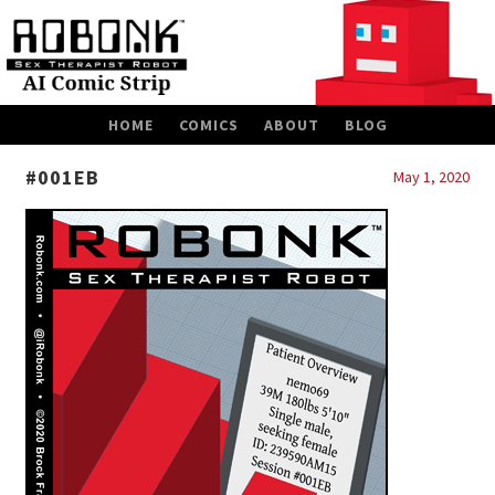
SKIP
HOME
COMICS
ABOUT
BLOG
TO
CONTENT
#001EB
May 1, 2020