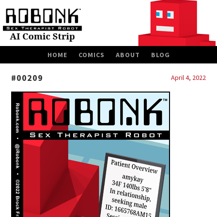
SKIP
HOME
COMICS
ABOUT
BLOG
TO
CONTENT
#00209
April 4, 2022