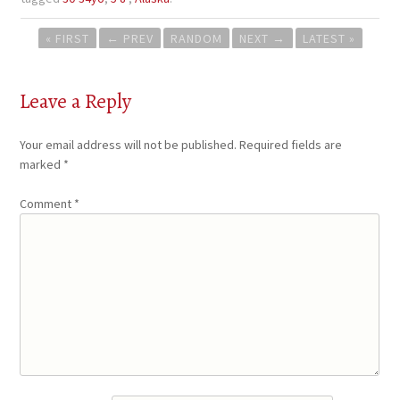
Post
« FIRST
←
PREV
RANDOM
NEXT
→
LATEST »
navigation
Leave a Reply
Your email address will not be published.
Required fields are
marked
*
Comment
*