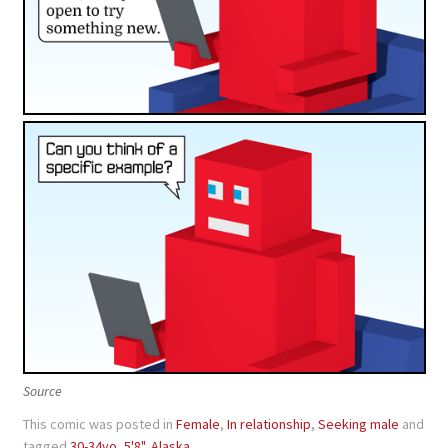
Source
This comic was posted in
Female
,
In relationship
,
Seeking male
and
tagged
30-34yo
,
5'8"
,
Alaska
.