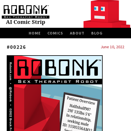
SKIP
HOME
COMICS
ABOUT
BLOG
TO
CONTENT
#00226
June 10, 2022