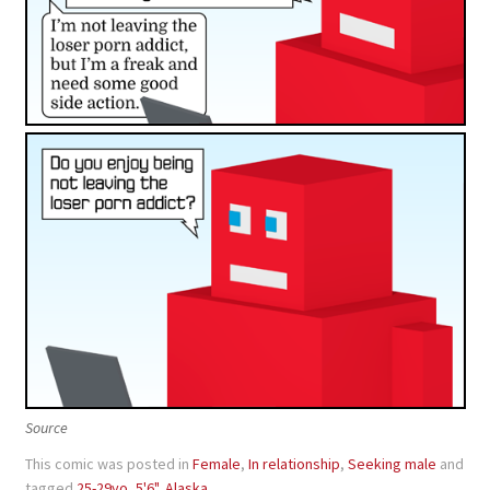
Source
This comic was posted in
Female
,
In relationship
,
Seeking male
and
tagged
25-29yo
,
5'6"
,
Alaska
.