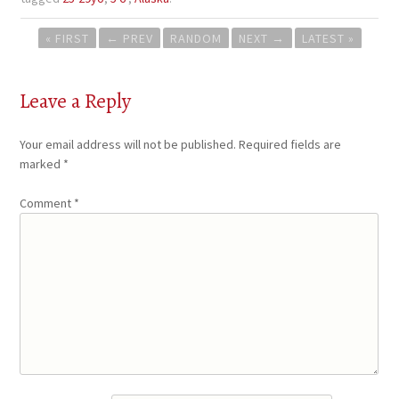
Post
« FIRST
←
PREV
RANDOM
NEXT
→
LATEST »
navigation
Leave a Reply
Your email address will not be published.
Required fields are
marked
*
Comment
*